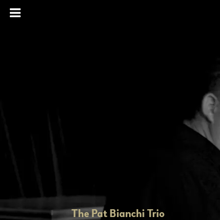
The Pat Bianchi Trio