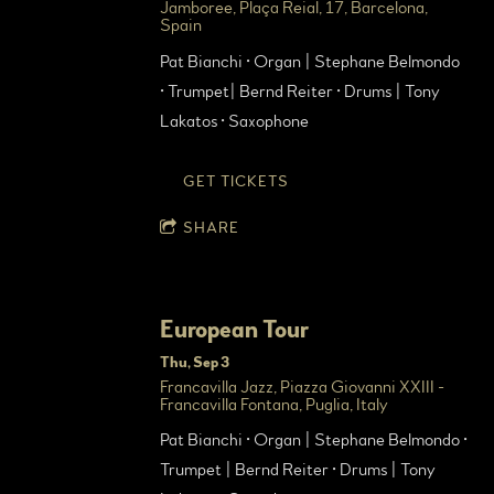
Jamboree, Plaça Reial, 17, Barcelona,
Spain
Pat Bianchi • Organ | Stephane Belmondo
• Trumpet| Bernd Reiter • Drums | Tony
Lakatos • Saxophone
GET TICKETS
SHARE
European Tour
Thu, Sep 3
Francavilla Jazz, Piazza Giovanni XXIII -
Francavilla Fontana, Puglia, Italy
Pat Bianchi • Organ | Stephane Belmondo •
Trumpet | Bernd Reiter • Drums | Tony