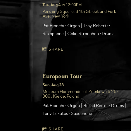
Tue, Aug 4
@
12:00PM
Pershing Square, 34th Street and Park
Ave, New York
Pat Bianchi • Organ | Troy Roberts •
Saxophone | Colin Stranahan • Drums
SHARE
European Tour
Sun, Aug 23
Muzeum Hammonda, ul. Zamkowa 5 25-
009 , Kielce, Poland
Pat Bianchi • Organ | Bernd Reiter • Drums |
Tony Lakatos • Saxophone
SHARE