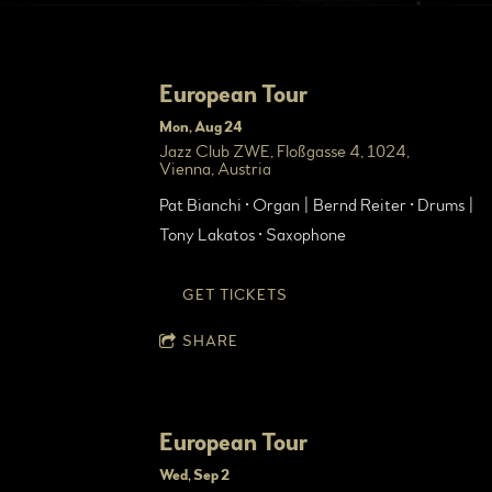
European Tour
Mon, Aug 24
Jazz Club ZWE, Floßgasse 4, 1024,
Vienna, Austria
Pat Bianchi • Organ | Bernd Reiter • Drums |
Tony Lakatos • Saxophone
GET TICKETS
SHARE
European Tour
Wed, Sep 2