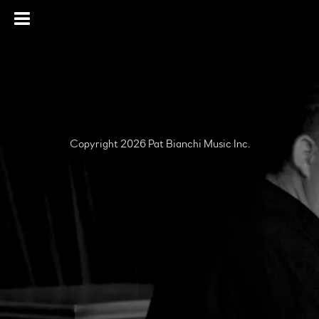
Copyright 2026 Pat Bianchi Music Inc.